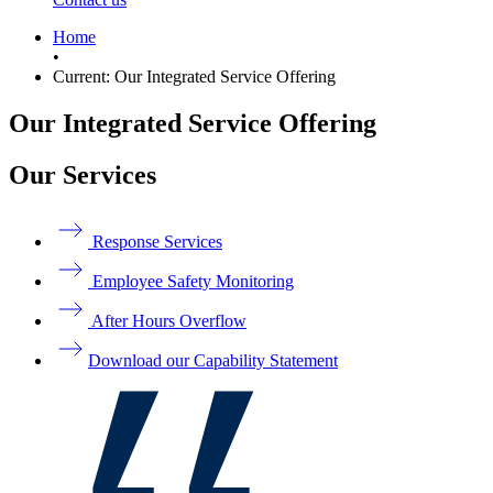
Home
•
Current:
Our Integrated Service Offering
Our Integrated Service Offering
Our Services
Response Services
Employee Safety Monitoring
After Hours Overflow
Download our Capability Statement