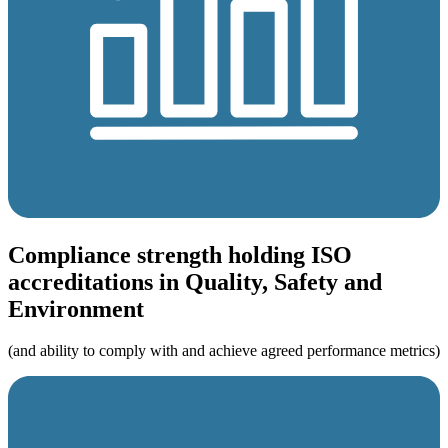
Compliance strength holding ISO
accreditations in Quality, Safety and
Environment
(and ability to comply with and achieve agreed performance metrics)