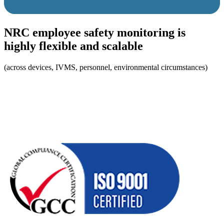
NRC employee safety monitoring is
highly flexible and scalable
(across devices, IVMS, personnel, environmental circumstances)