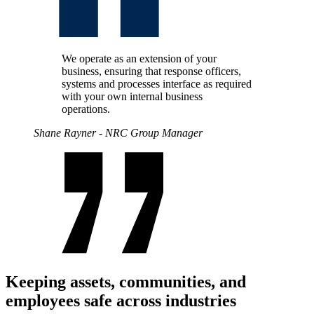
We operate as an extension of your
business, ensuring that response officers,
systems and processes interface as required
with your own internal business
operations.
Shane Rayner - NRC Group Manager
Keeping assets, communities, and
employees safe across industries