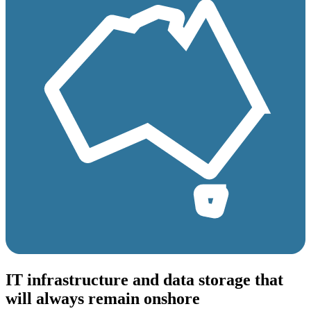
IT infrastructure and data storage that
will always remain onshore