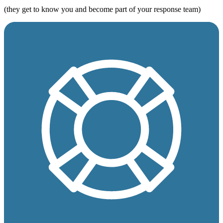
(they get to know you and become part of your response team)