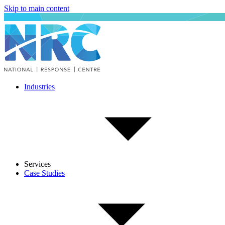
Skip to main content
Industries
Services
Case Studies