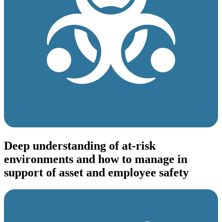
Deep understanding of at-risk
environments and how to manage in
support of asset and employee safety