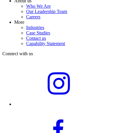
About us
Who We Are
Our Leadership Team
Careers
More
Industries
Case Studies
Contact us
Capability Statement
Connect with us