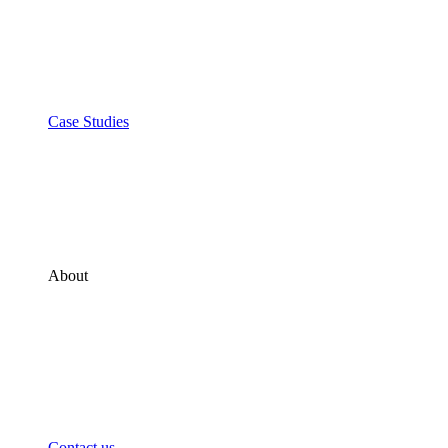
Case Studies
About
Contact us