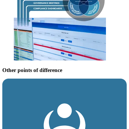
Other points of difference