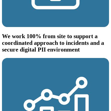
We work 100% from site to support a
coordinated approach to incidents and a
secure digital PII environment