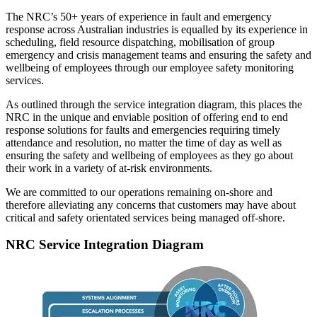
The NRC’s 50+ years of experience in fault and emergency
response across Australian industries is equalled by its experience in
scheduling, field resource dispatching, mobilisation of group
emergency and crisis management teams and ensuring the safety and
wellbeing of employees through our employee safety monitoring
services.
As outlined through the service integration diagram, this places the
NRC in the unique and enviable position of offering end to end
response solutions for faults and emergencies requiring timely
attendance and resolution, no matter the time of day as well as
ensuring the safety and wellbeing of employees as they go about
their work in a variety of at-risk environments.
We are committed to our operations remaining on-shore and
therefore alleviating any concerns that customers may have about
critical and safety orientated services being managed off-shore.
NRC Service Integration Diagram