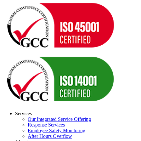
Services
Our Integrated Service Offering
Response Services
Employee Safety Monitoring
After Hours Overflow