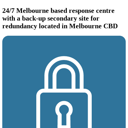
24/7 Melbourne based response centre
with a back-up secondary site for
redundancy located in Melbourne CBD