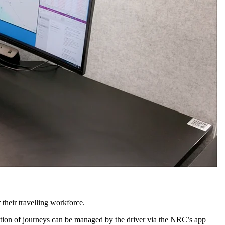
r their travelling workforce.
ation of journeys can be managed by the driver via the NRC’s app