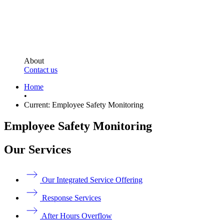
About
Contact us
Home
•
Current:
Employee Safety Monitoring
Employee Safety Monitoring
Our Services
Our Integrated Service Offering
Response Services
After Hours Overflow