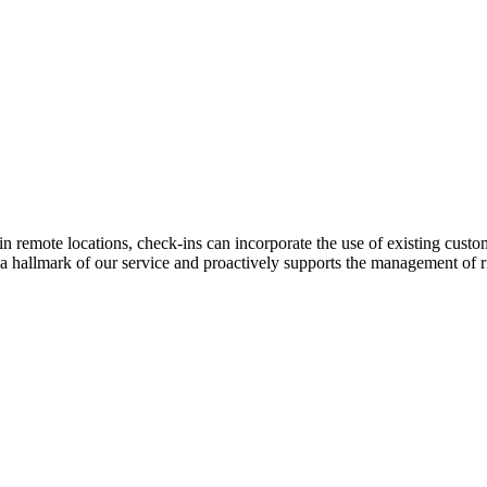
in remote locations, check-ins can incorporate the use of existing cust
is a hallmark of our service and proactively supports the management of 