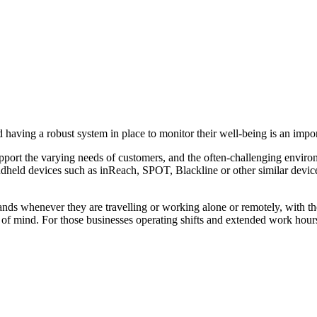
 having a robust system in place to monitor their well-being is an impor
upport the varying needs of customers, and the often-challenging envir
held devices such as inReach, SPOT, Blackline or other similar devices
hands whenever they are travelling or working alone or remotely, with 
e of mind. For those businesses operating shifts and extended work hou