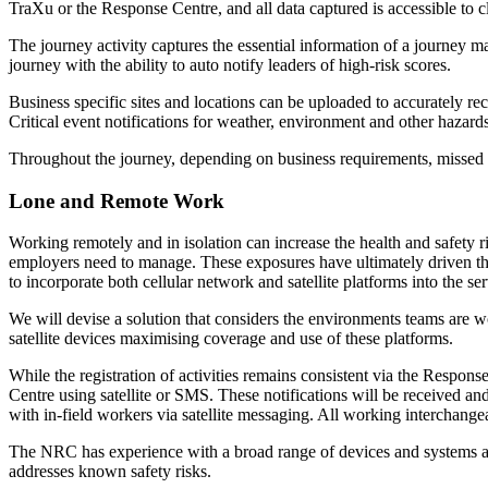
TraXu or the Response Centre, and all data captured is accessible to c
The journey activity captures the essential information of a journey 
journey with the ability to auto notify leaders of high-risk scores.
Business specific sites and locations can be uploaded to accurately re
Critical event notifications for weather, environment and other hazards
Throughout the journey, depending on business requirements, missed c
Lone and Remote Work
Working remotely and in isolation can increase the health and safety 
employers need to manage. These exposures have ultimately driven the 
to incorporate both cellular network and satellite platforms into the
We will devise a solution that considers the environments teams are 
satellite devices maximising coverage and use of these platforms.
While the registration of activities remains consistent via the Respo
Centre using satellite or SMS. These notifications will be received a
with in-field workers via satellite messaging. All working interchan
The NRC has experience with a broad range of devices and systems and c
addresses known safety risks.