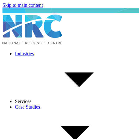
Skip to main content
Industries
Services
Case Studies