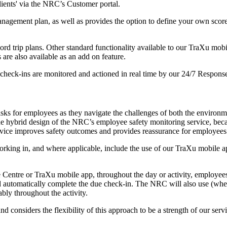
lients' via the NRC’s Customer portal.
management plan, as well as provides the option to define your own sco
cord trip plans. Other standard functionality available to our TraXu mob
 are also available as an add on feature.
heck-ins are monitored and actioned in real time by our 24/7 Response
risks for employees as they navigate the challenges of both the environ
hybrid design of the NRC’s employee safety monitoring service, because
 service improves safety outcomes and provides reassurance for employee
working in, and where applicable, include the use of our TraXu mobile 
nse Centre or TraXu mobile app, throughout the day or activity, employe
nd automatically complete the due check-in. The NRC will also use (wher
geably throughout the activity.
onsiders the flexibility of this approach to be a strength of our servi