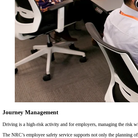
Journey Management
Driving is a high-risk activity and for employers, managing the risk wit
The NRC’s employee safety service supports not only the planning of 