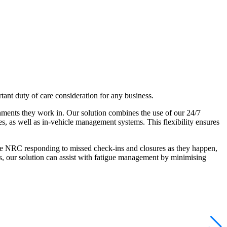
tant duty of care consideration for any business.
onments they work in. Our solution combines the use of our 24/7
, as well as in-vehicle management systems. This flexibility ensures
the NRC responding to missed check-ins and closures as they happen,
rs, our solution can assist with fatigue management by minimising