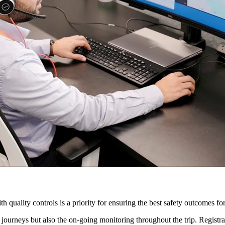
h quality controls is a priority for ensuring the best safety outcomes fo
journeys but also the on-going monitoring throughout the trip. Registr