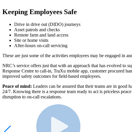
Keeping Employees Safe
Drive in drive out (DIDO) journeys
Asset patrols and checks
Remote farm and land access
Site or home visits
After-hours on-call servicing
These are just some of the activities employees may be engaged in and
NRC’s service offers just that with an approach that has evolved to s
Response Centre to call-in, TraXu mobile app, customer procured hand
improved safety outcomes for field-based employees.
Peace of mind:
Leaders can be assured that their teams are in good 
24/7. Knowing there is a response team ready to act is priceless peac
disruption to on-call escalations.