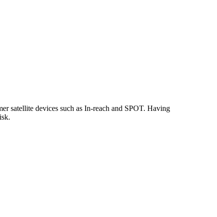
omer satellite devices such as In-reach and SPOT. Having
risk.