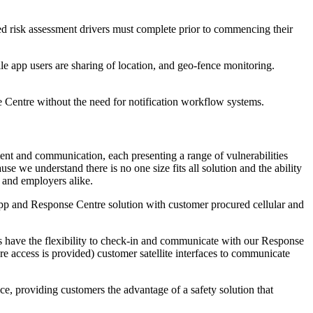
red risk assessment drivers must complete prior to commencing their
ile app users are sharing of location, and geo-fence monitoring.
 Centre without the need for notification workflow systems.
ment and communication, each presenting a range of vulnerabilities
 we understand there is no one size fits all solution and the ability
s and employers alike.
app and Response Centre solution with customer procured cellular and
es have the flexibility to check-in and communicate with our Response
e access is provided) customer satellite interfaces to communicate
ce, providing customers the advantage of a safety solution that