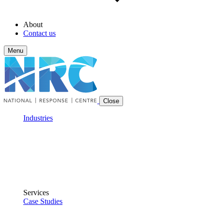
About
Contact us
Menu
Close
Industries
Services
Case Studies