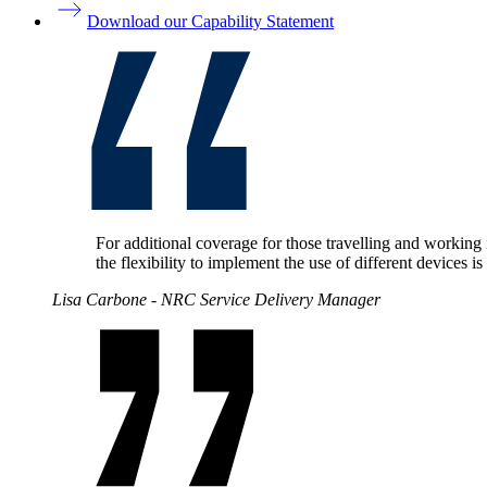
Download our Capability Statement
For additional coverage for those travelling and working 
the flexibility to implement the use of different devices 
Lisa Carbone - NRC Service Delivery Manager